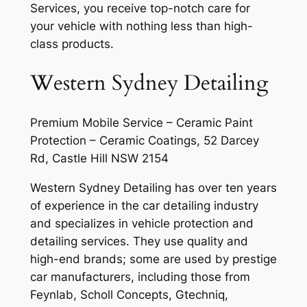
Services, you receive top-notch care for
your vehicle with nothing less than high-
class products.
Western Sydney Detailing
Premium Mobile Service – Ceramic Paint
Protection – Ceramic Coatings, 52 Darcey
Rd, Castle Hill NSW 2154
Western Sydney Detailing has over ten years
of experience in the car detailing industry
and specializes in vehicle protection and
detailing services. They use quality and
high-end brands; some are used by prestige
car manufacturers, including those from
Feynlab, Scholl Concepts, Gtechniq,