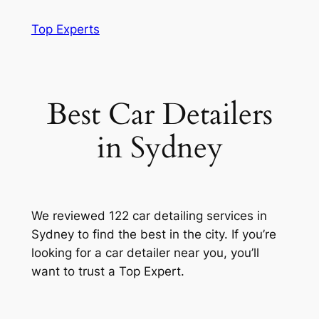
Skip
Top Experts
to
content
Best Car Detailers
in Sydney
We reviewed 122 car detailing services in
Sydney to find the best in the city. If you’re
looking for a car detailer near you, you’ll
want to trust a Top Expert.