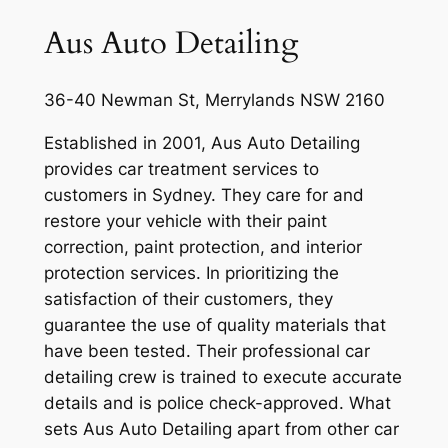
Aus Auto Detailing
36-40 Newman St, Merrylands NSW 2160
Established in 2001, Aus Auto Detailing
provides car treatment services to
customers in Sydney. They care for and
restore your vehicle with their paint
correction, paint protection, and interior
protection services. In prioritizing the
satisfaction of their customers, they
guarantee the use of quality materials that
have been tested. Their professional car
detailing crew is trained to execute accurate
details and is police check-approved. What
sets Aus Auto Detailing apart from other car