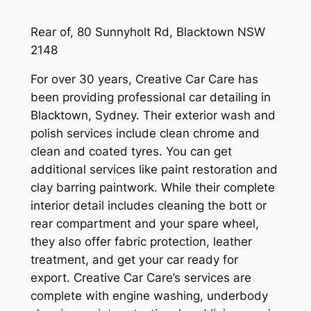
Rear of, 80 Sunnyholt Rd, Blacktown NSW
2148
For over 30 years, Creative Car Care has
been providing professional car detailing in
Blacktown, Sydney. Their exterior wash and
polish services include clean chrome and
clean and coated tyres. You can get
additional services like paint restoration and
clay barring paintwork. While their complete
interior detail includes cleaning the bott or
rear compartment and your spare wheel,
they also offer fabric protection, leather
treatment, and get your car ready for
export. Creative Car Care’s services are
complete with engine washing, underbody