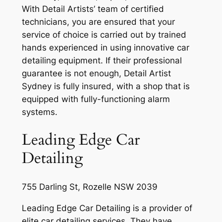
With Detail Artists’ team of certified
technicians, you are ensured that your
service of choice is carried out by trained
hands experienced in using innovative car
detailing equipment. If their professional
guarantee is not enough, Detail Artist
Sydney is fully insured, with a shop that is
equipped with fully-functioning alarm
systems.
Leading Edge Car
Detailing
755 Darling St, Rozelle NSW 2039
Leading Edge Car Detailing is a provider of
elite car detailing services. They have