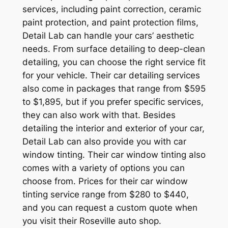
services, including paint correction, ceramic
paint protection, and paint protection films,
Detail Lab can handle your cars’ aesthetic
needs. From surface detailing to deep-clean
detailing, you can choose the right service fit
for your vehicle. Their car detailing services
also come in packages that range from $595
to $1,895, but if you prefer specific services,
they can also work with that. Besides
detailing the interior and exterior of your car,
Detail Lab can also provide you with car
window tinting. Their car window tinting also
comes with a variety of options you can
choose from. Prices for their car window
tinting service range from $280 to $440,
and you can request a custom quote when
you visit their Roseville auto shop.