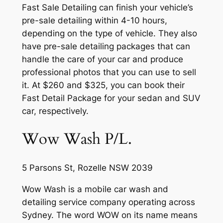
Fast Sale Detailing can finish your vehicle’s
pre-sale detailing within 4-10 hours,
depending on the type of vehicle. They also
have pre-sale detailing packages that can
handle the care of your car and produce
professional photos that you can use to sell
it. At $260 and $325, you can book their
Fast Detail Package for your sedan and SUV
car, respectively.
Wow Wash P/L.
5 Parsons St, Rozelle NSW 2039
Wow Wash is a mobile car wash and
detailing service company operating across
Sydney. The word WOW on its name means