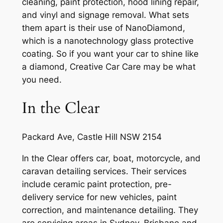
cleaning, paint protection, hood lining repair,
and vinyl and signage removal. What sets
them apart is their use of NanoDiamond,
which is a nanotechnology glass protective
coating. So if you want your car to shine like
a diamond, Creative Car Care may be what
you need.
In the Clear
Packard Ave, Castle Hill NSW 2154
In the Clear offers car, boat, motorcycle, and
caravan detailing services. Their services
include ceramic paint protection, pre-
delivery service for new vehicles, paint
correction, and maintenance detailing. They
are servicing areas in Sydney, Brisbane and