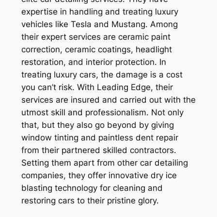
expertise in handling and treating luxury
vehicles like Tesla and Mustang. Among
their expert services are ceramic paint
correction, ceramic coatings, headlight
restoration, and interior protection. In
treating luxury cars, the damage is a cost
you can’t risk. With Leading Edge, their
services are insured and carried out with the
utmost skill and professionalism. Not only
that, but they also go beyond by giving
window tinting and paintless dent repair
from their partnered skilled contractors.
Setting them apart from other car detailing
companies, they offer innovative dry ice
blasting technology for cleaning and
restoring cars to their pristine glory.