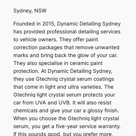
Sydney, NSW
Founded in 2015, Dynamic Detailing Sydney
has provided professional detailing services
to vehicle owners. They offer paint
correction packages that remove unwanted
marks and bring back the glow of your car.
They also specialise in ceramic paint
protection. At Dynamic Detailing Sydney,
they use Gtechniq crystal serum coatings
that come in light and ultra varieties. The
Gtechniq light crystal serum protects your
car from UVA and UVB. It will also resist
chemicals and give your car a glossy finish.
When you choose the Gtechniq light crystal
serum, you get a five-year service warranty.
If this sounds good, but you prefer more,