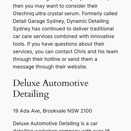
then you may want to consider their
Gtechniq ultra crystal serum. Formerly called
Detail Garage Sydney, Dynamic Detailing
Sydney has continued to deliver traditional
car care services combined with innovative
tools. If you have questions about their
services, you can contact Chris and his team
through their hotline or send them a
message through their website.
Deluxe Automotive
Detailing
19 Ada Ave, Brookvale NSW 2100
Deluxe Automotive Detailing is a car
detailing workshop company with over 15