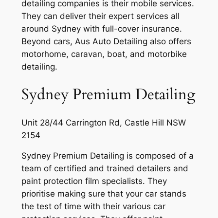
detailing companies is their mobile services.
They can deliver their expert services all
around Sydney with full-cover insurance.
Beyond cars, Aus Auto Detailing also offers
motorhome, caravan, boat, and motorbike
detailing.
Sydney Premium Detailing
Unit 28/44 Carrington Rd, Castle Hill NSW
2154
Sydney Premium Detailing is composed of a
team of certified and trained detailers and
paint protection film specialists. They
prioritise making sure that your car stands
the test of time with their various car