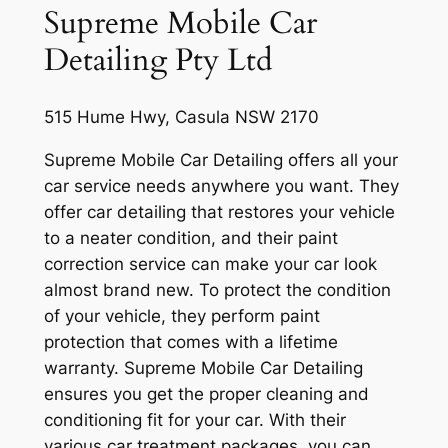
Supreme Mobile Car
Detailing Pty Ltd
515 Hume Hwy, Casula NSW 2170
Supreme Mobile Car Detailing offers all your
car service needs anywhere you want. They
offer car detailing that restores your vehicle
to a neater condition, and their paint
correction service can make your car look
almost brand new. To protect the condition
of your vehicle, they perform paint
protection that comes with a lifetime
warranty. Supreme Mobile Car Detailing
ensures you get the proper cleaning and
conditioning fit for your car. With their
various car treatment packages, you can