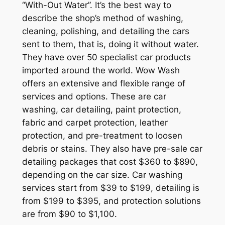
“With-Out Water”. It’s the best way to
describe the shop’s method of washing,
cleaning, polishing, and detailing the cars
sent to them, that is, doing it without water.
They have over 50 specialist car products
imported around the world. Wow Wash
offers an extensive and flexible range of
services and options. These are car
washing, car detailing, paint protection,
fabric and carpet protection, leather
protection, and pre-treatment to loosen
debris or stains. They also have pre-sale car
detailing packages that cost $360 to $890,
depending on the car size. Car washing
services start from $39 to $199, detailing is
from $199 to $395, and protection solutions
are from $90 to $1,100.