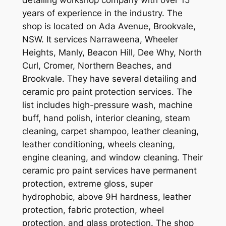
years of experience in the industry. The
shop is located on Ada Avenue, Brookvale,
NSW. It services Narraweena, Wheeler
Heights, Manly, Beacon Hill, Dee Why, North
Curl, Cromer, Northern Beaches, and
Brookvale. They have several detailing and
ceramic pro paint protection services. The
list includes high-pressure wash, machine
buff, hand polish, interior cleaning, steam
cleaning, carpet shampoo, leather cleaning,
leather conditioning, wheels cleaning,
engine cleaning, and window cleaning. Their
ceramic pro paint services have permanent
protection, extreme gloss, super
hydrophobic, above 9H hardness, leather
protection, fabric protection, wheel
protection, and glass protection. The shop