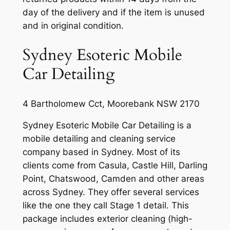
day of the delivery and if the item is unused
and in original condition.
Sydney Esoteric Mobile
Car Detailing
4 Bartholomew Cct, Moorebank NSW 2170
Sydney Esoteric Mobile Car Detailing is a
mobile detailing and cleaning service
company based in Sydney. Most of its
clients come from Casula, Castle Hill, Darling
Point, Chatswood, Camden and other areas
across Sydney. They offer several services
like the one they call Stage 1 detail. This
package includes exterior cleaning (high-