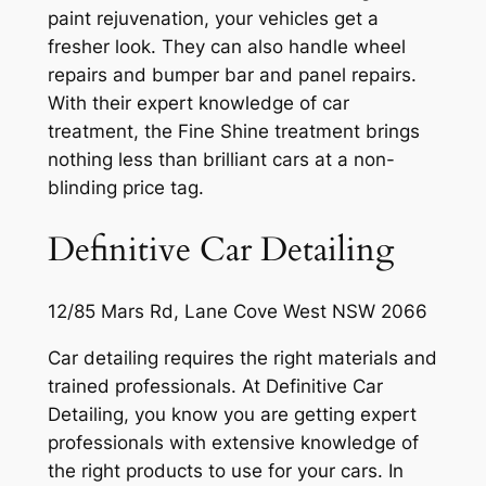
paint rejuvenation, your vehicles get a
fresher look. They can also handle wheel
repairs and bumper bar and panel repairs.
With their expert knowledge of car
treatment, the Fine Shine treatment brings
nothing less than brilliant cars at a non-
blinding price tag.
Definitive Car Detailing
12/85 Mars Rd, Lane Cove West NSW 2066
Car detailing requires the right materials and
trained professionals. At Definitive Car
Detailing, you know you are getting expert
professionals with extensive knowledge of
the right products to use for your cars. In