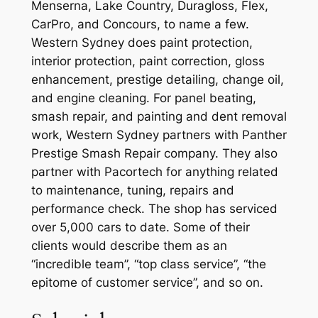
Menserna, Lake Country, Duragloss, Flex,
CarPro, and Concours, to name a few.
Western Sydney does paint protection,
interior protection, paint correction, gloss
enhancement, prestige detailing, change oil,
and engine cleaning. For panel beating,
smash repair, and painting and dent removal
work, Western Sydney partners with Panther
Prestige Smash Repair company. They also
partner with Pacortech for anything related
to maintenance, tuning, repairs and
performance check. The shop has serviced
over 5,000 cars to date. Some of their
clients would describe them as an
“incredible team”, “top class service”, “the
epitome of customer service”, and so on.