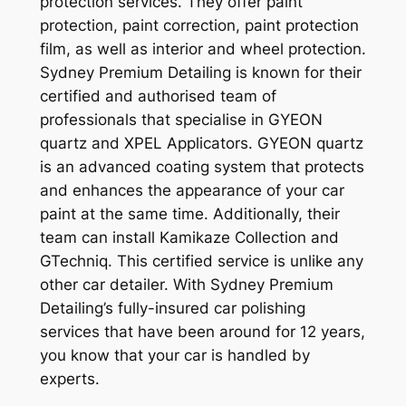
protection services. They offer paint
protection, paint correction, paint protection
film, as well as interior and wheel protection.
Sydney Premium Detailing is known for their
certified and authorised team of
professionals that specialise in GYEON
quartz and XPEL Applicators. GYEON quartz
is an advanced coating system that protects
and enhances the appearance of your car
paint at the same time. Additionally, their
team can install Kamikaze Collection and
GTechniq. This certified service is unlike any
other car detailer. With Sydney Premium
Detailing’s fully-insured car polishing
services that have been around for 12 years,
you know that your car is handled by
experts.