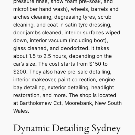
pressure rinse, snow foam pre-soak, and
microfiber hand wash), wheels, barrels and
arches cleaning, degreasing tyres, scrub
cleaning, and coat in satin tyre dressing,
door jambs cleaned, interior surfaces wiped
down, interior vacuum (including boot),
glass cleaned, and deodorized. It takes
about 1.5 to 2.5 hours, depending on the
car’s size. The cost starts from $150 to
$200. They also have pre-sale detailing,
interior makeover, paint correction, engine
bay detailing, exterior detailing, headlight
restoration, and more. The shop is located
at Bartholomew Cct, Moorebank, New South
Wales.
Dynamic Detailing Sydney