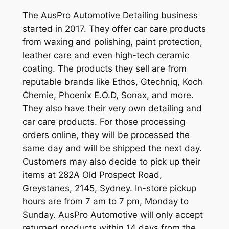
The AusPro Automotive Detailing business
started in 2017. They offer car care products
from waxing and polishing, paint protection,
leather care and even high-tech ceramic
coating. The products they sell are from
reputable brands like Ethos, Gtechniq, Koch
Chemie, Phoenix E.O.D, Sonax, and more.
They also have their very own detailing and
car care products. For those processing
orders online, they will be processed the
same day and will be shipped the next day.
Customers may also decide to pick up their
items at 282A Old Prospect Road,
Greystanes, 2145, Sydney. In-store pickup
hours are from 7 am to 7 pm, Monday to
Sunday. AusPro Automotive will only accept
returned products within 14 days from the