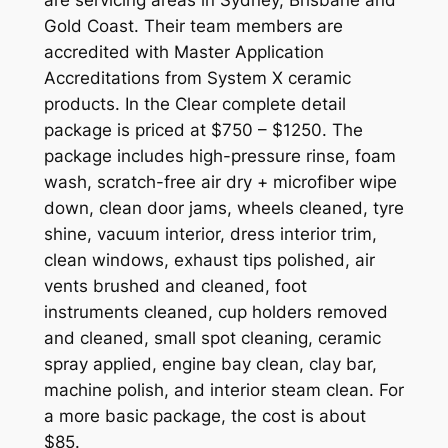
Gold Coast. Their team members are
accredited with Master Application
Accreditations from System X ceramic
products. In the Clear complete detail
package is priced at $750 – $1250. The
package includes high-pressure rinse, foam
wash, scratch-free air dry + microfiber wipe
down, clean door jams, wheels cleaned, tyre
shine, vacuum interior, dress interior trim,
clean windows, exhaust tips polished, air
vents brushed and cleaned, foot
instruments cleaned, cup holders removed
and cleaned, small spot cleaning, ceramic
spray applied, engine bay clean, clay bar,
machine polish, and interior steam clean. For
a more basic package, the cost is about
$85.