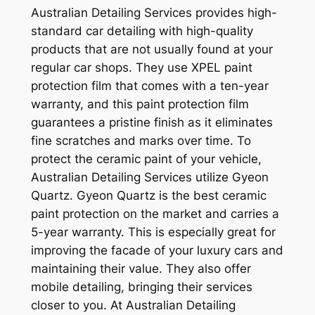
Australian Detailing Services provides high-
standard car detailing with high-quality
products that are not usually found at your
regular car shops. They use XPEL paint
protection film that comes with a ten-year
warranty, and this paint protection film
guarantees a pristine finish as it eliminates
fine scratches and marks over time. To
protect the ceramic paint of your vehicle,
Australian Detailing Services utilize Gyeon
Quartz. Gyeon Quartz is the best ceramic
paint protection on the market and carries a
5-year warranty. This is especially great for
improving the facade of your luxury cars and
maintaining their value. They also offer
mobile detailing, bringing their services
closer to you. At Australian Detailing