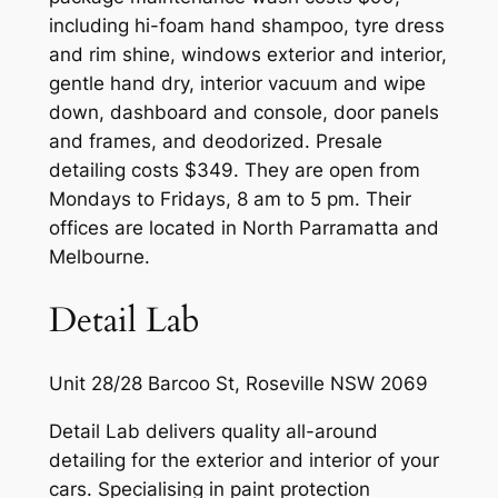
including hi-foam hand shampoo, tyre dress
and rim shine, windows exterior and interior,
gentle hand dry, interior vacuum and wipe
down, dashboard and console, door panels
and frames, and deodorized. Presale
detailing costs $349. They are open from
Mondays to Fridays, 8 am to 5 pm. Their
offices are located in North Parramatta and
Melbourne.
Detail Lab
Unit 28/28 Barcoo St, Roseville NSW 2069
Detail Lab delivers quality all-around
detailing for the exterior and interior of your
cars. Specialising in paint protection