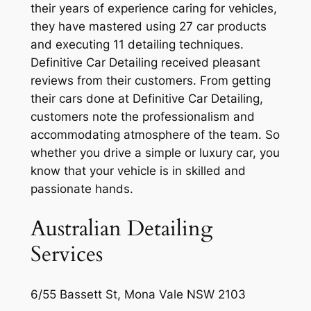
their years of experience caring for vehicles,
they have mastered using 27 car products
and executing 11 detailing techniques.
Definitive Car Detailing received pleasant
reviews from their customers. From getting
their cars done at Definitive Car Detailing,
customers note the professionalism and
accommodating atmosphere of the team. So
whether you drive a simple or luxury car, you
know that your vehicle is in skilled and
passionate hands.
Australian Detailing
Services
6/55 Bassett St, Mona Vale NSW 2103