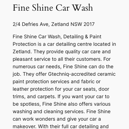
Fine Shine Car Wash
2/4 Defries Ave, Zetland NSW 2017
Fine Shine Car Wash, Detailing & Paint
Protection is a car detailing centre located in
Zetland. They provide quality car care and
pleasant service to all their customers. For
numerous car needs, Fine Shine can do the
job. They offer Gtechniq-accredited ceramic
paint protection services and fabric or
leather protection for your car seats, door
trims, and carpets. If you want your car to
be spotless, Fine Shine also offers various
washing and cleaning services. Fine Shine
can work wonders and give your car a
makeover. With their full car detailing and