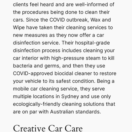
clients feel heard and are well-informed of
the procedures being done to clean their
cars. Since the COVID outbreak, Wax and
Wipe have taken their cleaning services to
new measures as they now offer a car
disinfection service. Their hospital-grade
disinfection process includes cleaning your
car interior with high-pressure steam to kill
bacteria and germs, and then they use
COVID-approved biocidal cleaner to restore
your vehicle to its safest condition. Being a
mobile car cleaning service, they serve
multiple locations in Sydney and use only
ecologically-friendly cleaning solutions that
are on par with Australian standards.
Creative Car Care