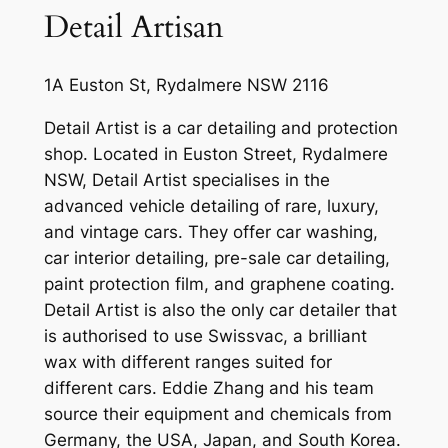
Detail Artisan
1A Euston St, Rydalmere NSW 2116
Detail Artist is a car detailing and protection
shop. Located in Euston Street, Rydalmere
NSW, Detail Artist specialises in the
advanced vehicle detailing of rare, luxury,
and vintage cars. They offer car washing,
car interior detailing, pre-sale car detailing,
paint protection film, and graphene coating.
Detail Artist is also the only car detailer that
is authorised to use Swissvac, a brilliant
wax with different ranges suited for
different cars. Eddie Zhang and his team
source their equipment and chemicals from
Germany, the USA, Japan, and South Korea.