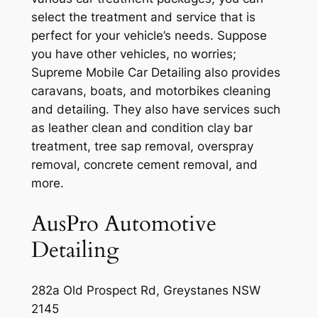
select the treatment and service that is
perfect for your vehicle’s needs. Suppose
you have other vehicles, no worries;
Supreme Mobile Car Detailing also provides
caravans, boats, and motorbikes cleaning
and detailing. They also have services such
as leather clean and condition clay bar
treatment, tree sap removal, overspray
removal, concrete cement removal, and
more.
AusPro Automotive
Detailing
282a Old Prospect Rd, Greystanes NSW
2145