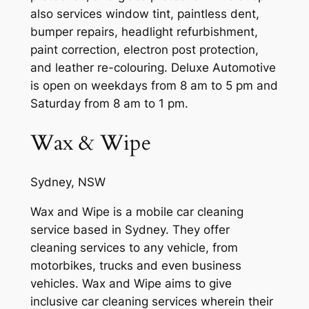
also services window tint, paintless dent,
bumper repairs, headlight refurbishment,
paint correction, electron post protection,
and leather re-colouring. Deluxe Automotive
is open on weekdays from 8 am to 5 pm and
Saturday from 8 am to 1 pm.
Wax & Wipe
Sydney, NSW
Wax and Wipe is a mobile car cleaning
service based in Sydney. They offer
cleaning services to any vehicle, from
motorbikes, trucks and even business
vehicles. Wax and Wipe aims to give
inclusive car cleaning services wherein their