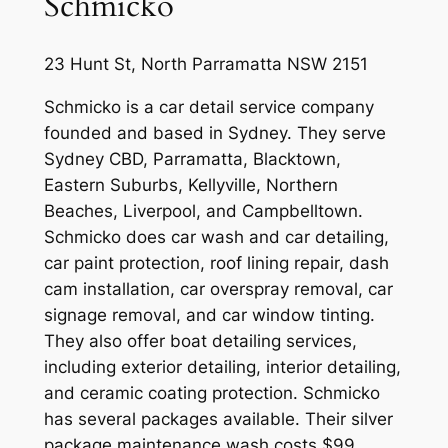
Schmicko
23 Hunt St, North Parramatta NSW 2151
Schmicko is a car detail service company
founded and based in Sydney. They serve
Sydney CBD, Parramatta, Blacktown,
Eastern Suburbs, Kellyville, Northern
Beaches, Liverpool, and Campbelltown.
Schmicko does car wash and car detailing,
car paint protection, roof lining repair, dash
cam installation, car overspray removal, car
signage removal, and car window tinting.
They also offer boat detailing services,
including exterior detailing, interior detailing,
and ceramic coating protection. Schmicko
has several packages available. Their silver
package maintenance wash costs $99,