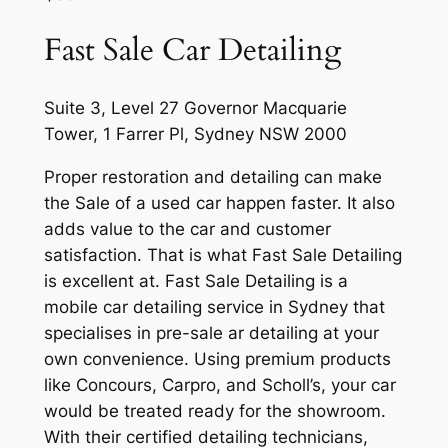
Fast Sale Car Detailing
Suite 3, Level 27 Governor Macquarie
Tower, 1 Farrer Pl, Sydney NSW 2000
Proper restoration and detailing can make
the Sale of a used car happen faster. It also
adds value to the car and customer
satisfaction. That is what Fast Sale Detailing
is excellent at. Fast Sale Detailing is a
mobile car detailing service in Sydney that
specialises in pre-sale ar detailing at your
own convenience. Using premium products
like Concours, Carpro, and Scholl’s, your car
would be treated ready for the showroom.
With their certified detailing technicians,