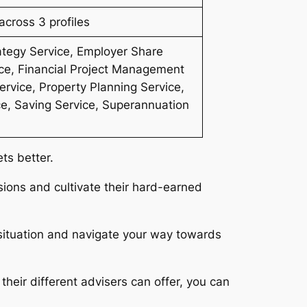
cross 3 profiles
ategy Service, Employer Share
ce, Financial Project Management
rvice, Property Planning Service,
ce, Saving Service, Superannuation
ets better.
ions and cultivate their hard-earned
 situation and navigate your way towards
heir different advisers can offer, you can