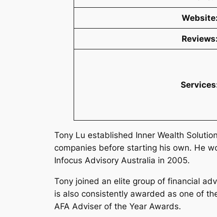
Website
Reviews
Services
Tony Lu established Inner Wealth Solutions
companies before starting his own. He wor
Infocus Advisory Australia in 2005.
Tony joined an elite group of financial a
is also consistently awarded as one of th
AFA Adviser of the Year Awards.