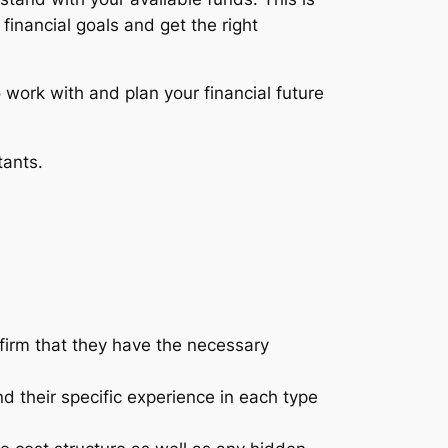
inancial goals and get the right
 work with and plan your financial future
tants.
firm that they have the necessary
and their specific experience in each type