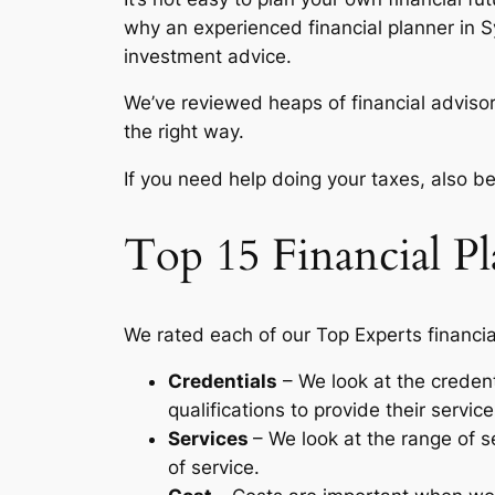
why an experienced financial planner in S
investment advice.
We’ve reviewed heaps of financial advisor
the right way.
If you need help doing your taxes, also be
Top 15 Financial P
We rated each of our Top Experts financia
Credentials
– We look at the credent
qualifications to provide their service
Services
– We look at the range of se
of service.