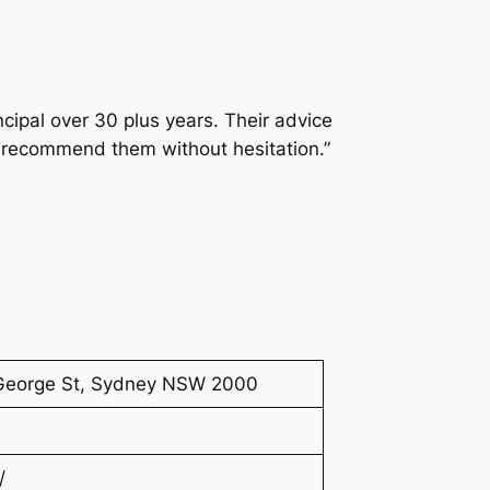
cipal over 30 plus years. Their advice
 I recommend them without hesitation.”
8 George St, Sydney NSW 2000
/