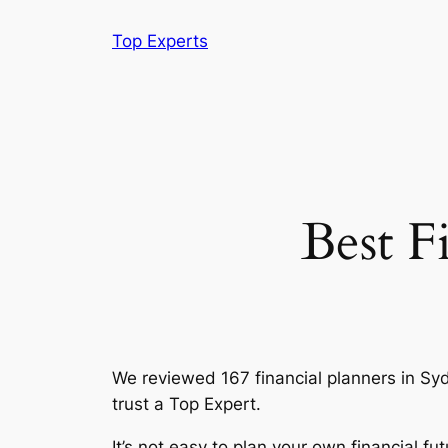
Skip
Top Experts
to
content
Best F
We reviewed 167 financial planners in Sydne
trust a Top Expert.
It’s not easy to plan your own financial 