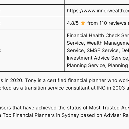
:
https://www.innerwealth.
:
4.8/5
from 110 reviews a
Financial Health Check S
Service, Wealth Manageme
:
Service, SMSF Service, D
Investment Advice Service,
Planning Service, Planning
 in 2020. Tony is a certified financial planner who work
ked as a transition service consultant at ING in 2003 
dvisers that have achieved the status of Most Trusted Ad
e Top Financial Planners in Sydney based on Adviser Rat