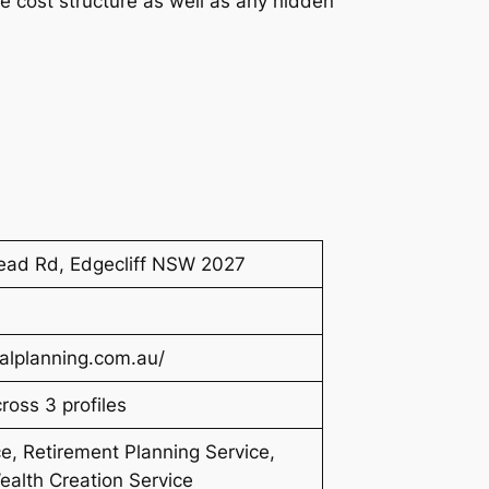
he cost structure as well as any hidden
ead Rd, Edgecliff NSW 2027
alplanning.com.au/
oss 3 profiles
e, Retirement Planning Service,
ealth Creation Service