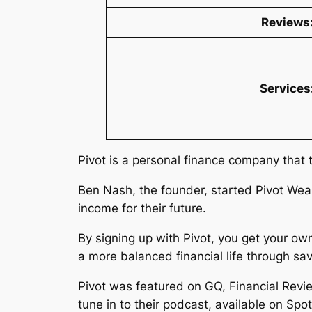
Reviews
Services
Pivot is a personal finance company that 
Ben Nash, the founder, started Pivot Wea
income for their future.
By signing up with Pivot, you get your ow
a more balanced financial life through 
Pivot was featured on GQ, Financial Revie
tune in to their podcast, available on Spo