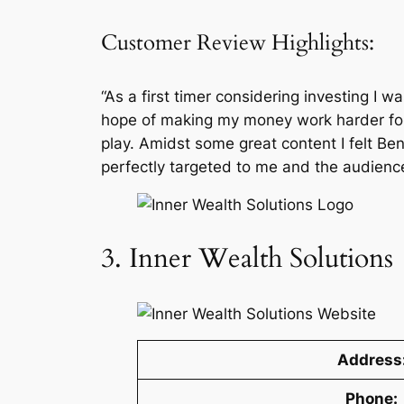
Customer Review Highlights:
“As a first timer considering investing I w
hope of making my money work harder for 
play. Amidst some great content I felt Be
perfectly targeted to me and the audienc
3. Inner Wealth Solutions
Address
Phone: