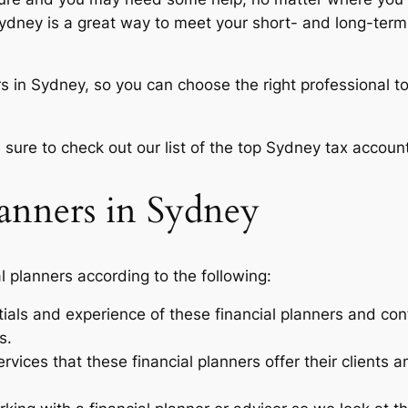
ydney is a great way to meet your short- and long-term f
s in Sydney, so you can choose the right professional to
 sure to check out our list of the top Sydney tax accoun
lanners in Sydney
l planners according to the following:
ials and experience of these financial planners and con
s.
rvices that these financial planners offer their clients 