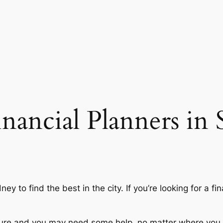
inancial Planners in
y to find the best in the city. If you’re looking for a fin
future and you may need some help, no matter where you s