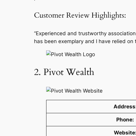
Customer Review Highlights:
“Experienced and trustworthy association 
has been exemplary and I have relied on t
2. Pivot Wealth
Address
Phone:
Website