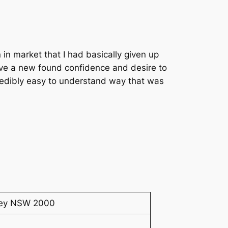
n in market that I had basically given up
ave a new found confidence and desire to
credibly easy to understand way that was
dney NSW 2000