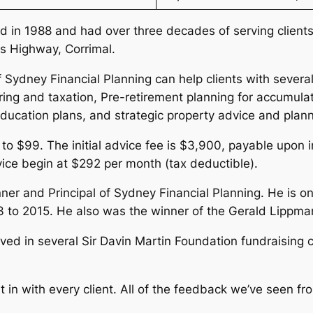
 in 1988 and had over three decades of serving clients 
s Highway, Corrimal.
 Sydney Financial Planning can help clients with several
ring and taxation, Pre-retirement planning for accumula
education plans, and strategic property advice and plan
 to $99. The initial advice fee is $3,900, payable upon 
vice begin at $292 per month (tax deductible).
nner and Principal of Sydney Financial Planning. He is o
 to 2015. He also was the winner of the Gerald Lippm
olved in several Sir Davin Martin Foundation fundraisin
t in with every client. All of the feedback we’ve seen f