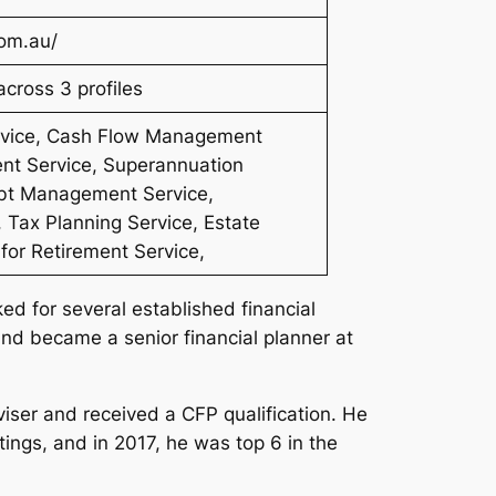
com.au/
cross 3 profiles
ervice, Cash Flow Management
nt Service, Superannuation
ebt Management Service,
 Tax Planning Service, Estate
 for Retirement Service,
ed for several established financial
and became a senior financial planner at
viser and received a CFP qualification. He
ings, and in 2017, he was top 6 in the