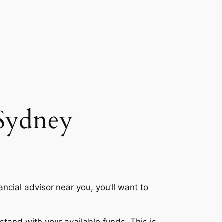
 Sydney
ancial advisor near you, you’ll want to
tand with your available funds. This is