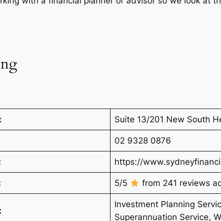
ing with a financial planner or advisor so we look at t
ing
:
Suite 13/201 New South H
02 9328 0876
:
https://www.sydneyfinanci
:
5/5
from 241 reviews acr
Investment Planning Servic
:
Superannuation Service, W