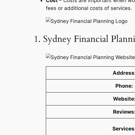
Cost
– Costs are important when work
fees or additional costs of services.
1. Sydney Financial Plann
Address
Phone:
Website
Reviews
Services