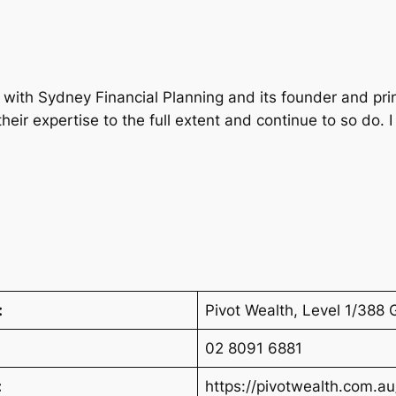
with Sydney Financial Planning and its founder and prin
heir expertise to the full extent and continue to so do.
:
Pivot Wealth, Level 1/38
02 8091 6881
:
https://pivotwealth.com.au