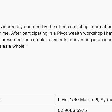
as incredibly daunted by the often conflicting informatio
me. After participating in a Pivot wealth workshop I h
n presented the complex elements of investing in an in
e as a whole.“
:
Level 1/60 Martin Pl, Sy
02 9063 5975