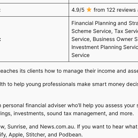
:
4.9/5
from 122 reviews a
Financial Planning and Str
Scheme Service, Tax Servi
:
Service, Business Owner Se
Investment Planning Servi
Service
teaches its clients how to manage their income and ass
lth to help young professionals make smart money decis
n personal financial adviser who’ll help you assess your
savings, investments, sound tax management, and more.
w, Sunrise, and News.com.au. If you want to hear what t
tify, Apple, Stitcher, and Podbean.