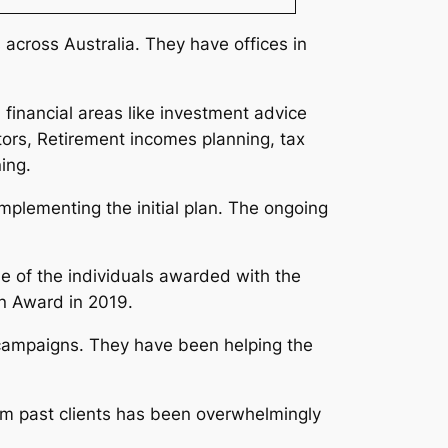
across Australia. They have offices in
 financial areas like investment advice
tors, Retirement incomes planning, tax
ning.
implementing the initial plan. The ongoing
ne of the individuals awarded with the
an Award in 2019.
g campaigns. They have been helping the
rom past clients has been overwhelmingly