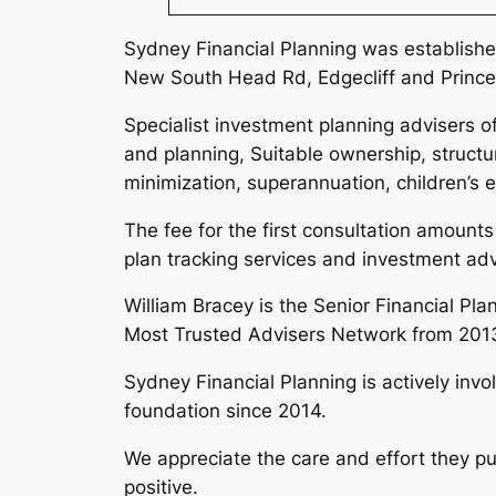
Sydney Financial Planning was established
New South Head Rd, Edgecliff and Prince
Specialist investment planning advisers of
and planning, Suitable ownership, structu
minimization, superannuation, children’s 
The fee for the first consultation amounts
plan tracking services and investment ad
William Bracey is the Senior Financial Pla
Most Trusted Advisers Network from 2013
Sydney Financial Planning is actively inv
foundation since 2014.
We appreciate the care and effort they pu
positive.